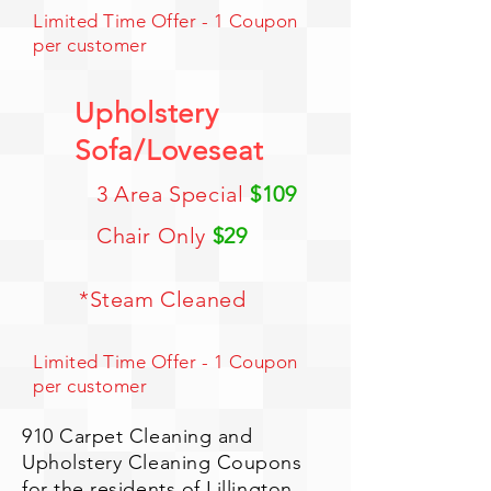
Limited Time Offer - 1 Coupon
per customer
Upholstery
Sofa/Loveseat
3 Area Special
$109
Chair Only
$29
*Steam Cleaned
Limited Time Offer - 1 Coupon
per customer
910 Carpet Cleaning and
Upholstery Cleaning Coupons
for the residents of Lillington