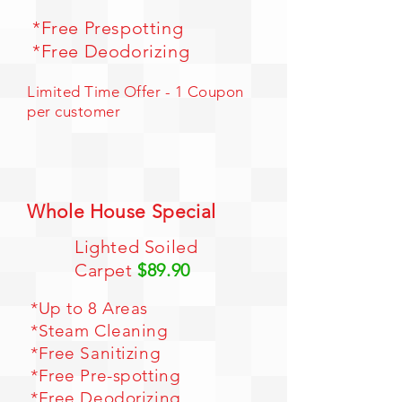
*Free Prespotting
*Free Deodorizing
Limited Time Offer - 1 Coupon
per customer
Whole House Special
Lighted Soiled
Carpet
$89.90
*Up to 8 Areas
*Steam Cleaning
*Free Sanitizing
*Free Pre-spotting
*Free Deodorizing