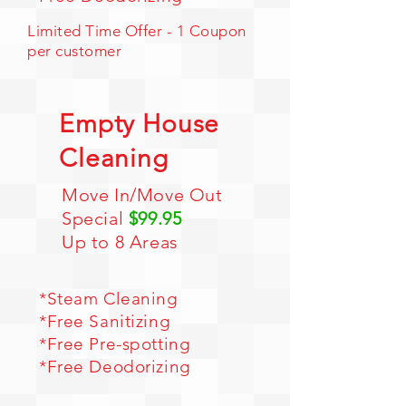
Limited Time Offer - 1 Coupon
per customer
Empty House
Cleaning
Move In/Move Out
Special
$99.95
Up to 8 Areas
*
Steam Cleaning
*Free Sanitizing
*Free Pre-spotting
*Free Deodorizing