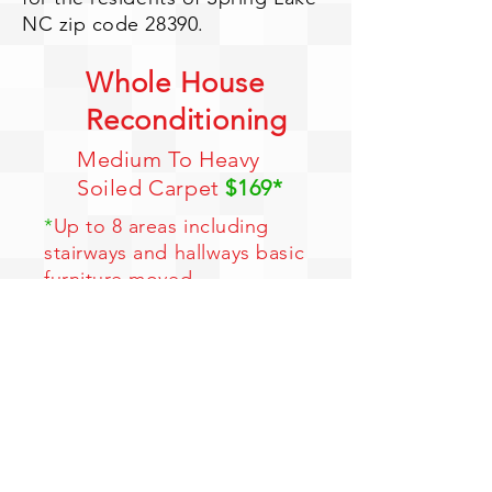
NC zip code 28390.
Whole House
Reconditioning
Medium To Heavy
Soiled Carpet
$169*
*
Up to 8 areas including
stairways and hallways basic
furniture moved
*
Free entire house Hydro
Force Cleaning
*
Free entire house
Deodorizing
*
Free Pre-spotting
*
Color Brighteners
Limited Time Offer - 1 Coupon