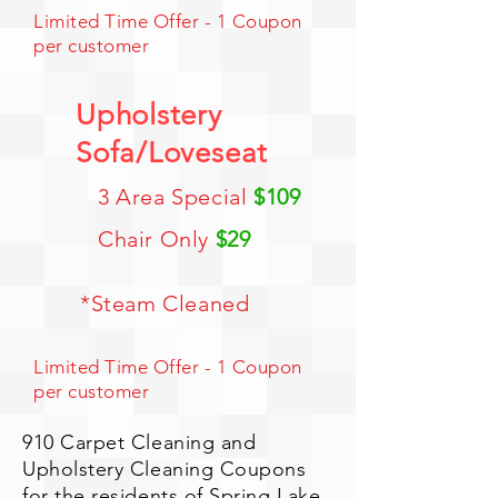
Limited Time Offer - 1 Coupon
per customer
Upholstery
Sofa/Loveseat
3 Area Special
$109
Chair Only
$29
*Steam Cleaned
Limited Time Offer - 1 Coupon
per customer
910 Carpet Cleaning and
Upholstery Cleaning Coupons
for the residents of Spring Lake