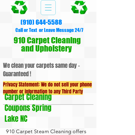
(910) 644-5588
Call or Text or Leave Message 24/7
910 Carpet Cleaning
and Upholstery
We clean your carpets same day -
Guaranteed !
Privacy Statement: We do not sell your phone
number or information to any Third Party
Carpet Cleaning
Coupons Spring
Lake NC
910 Carpet Steam Cleaning offers