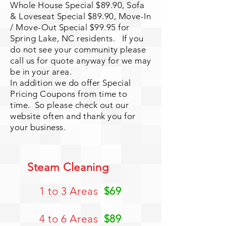
Whole House Special $89.90, Sofa
& Loveseat Special $
89.90, Move-In
/ Move-Out Special $99.95 for
Spring Lake, NC residents. If you
do not see your community please
call us for quote anyway for we may
be in your area.
In addition we do offer Special
Pricing Coupons from time to
time. So please check out our
website often and thank you for
your business.
Steam Cleaning
1 to 3 Areas
$69
4 to 6 Areas
$89