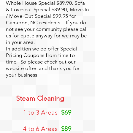
Whole House Special $89.90, Sofa
& Loveseat Special $89.90, Move-In
/ Move-Out Special $99.95 for
Cameron, NC residents. If you do
not see your community please call
us for quote anyway for we may be
in your area.
In addition we do offer Special
Pricing Coupons from time to
time. So please check out our
website often and thank you for
your business.
Steam Cleaning
1 to 3 Areas
$69
4 to 6 Areas
$89