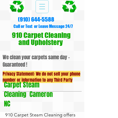
(910) 644-5588
Call or Text or Leave Message 24/7
910 Carpet Cleaning
and Upholstery
We clean your carpets same day -
Guaranteed !
Privacy Statement: We do not sell your phone
number or information to any Third Party
Carpet Steam
Cleaning Cameron
NC
910 Carpet Steam Cleaning offers