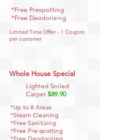
*Free Prespotting
*Free Deodorizing
Limited Time Offer - 1 Coupon
per customer
Whole House Special
Lighted Soiled
Carpet
$89.90
*Up to 8 Areas
*Steam Cleaning
*Free Sanitizing
*Free Pre-spotting
*Free Deodorizing