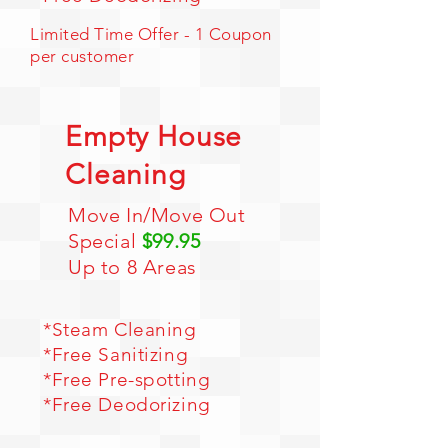
Limited Time Offer - 1 Coupon
per customer
Empty House
Cleaning
Move In/Move Out
Special
$99.95
Up to 8 Areas
*
Steam Cleaning
*Free Sanitizing
*Free Pre-spotting
*Free Deodorizing