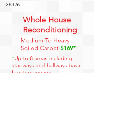
28326.
Whole House
Reconditioning
Medium To Heavy
Soiled Carpet
$169*
*
Up to 8 areas including
stairways and hallways basic
furniture moved
*
Free entire house Hydro
Force Cleaning
*
Free entire house
Deodorizing
*
Free Pre-spotting
*
Color Brighteners
Limited Time Offer - 1 Coupon