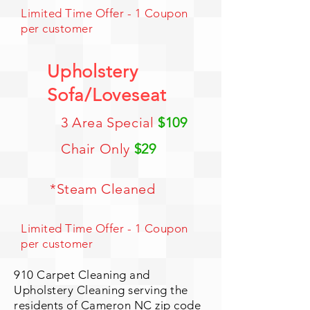
Limited Time Offer - 1 Coupon
per customer
Upholstery
Sofa/Loveseat
3 Area Special
$109
Chair Only
$29
*Steam Cleaned
Limited Time Offer - 1 Coupon
per customer
910 Carpet Cleaning and
Upholstery Cleaning serving the
residents of Cameron NC zip code